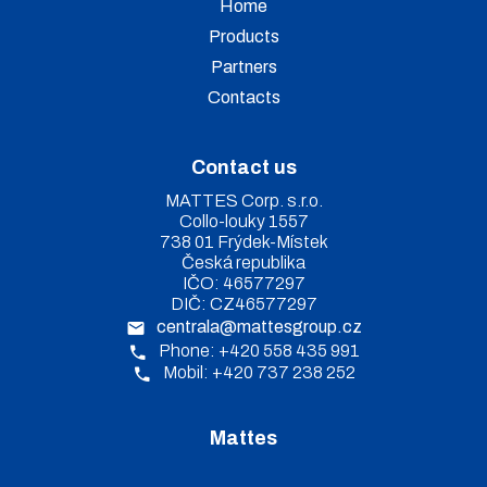
Home
Products
Partners
Contacts
Contact us
MATTES Corp. s.r.o.
Collo-louky 1557
738 01 Frýdek-Místek
Česká republika
IČO: 46577297
DIČ: CZ46577297
centrala@mattesgroup.cz
Phone: +420 558 435 991
Mobil: +420 737 238 252
Mattes