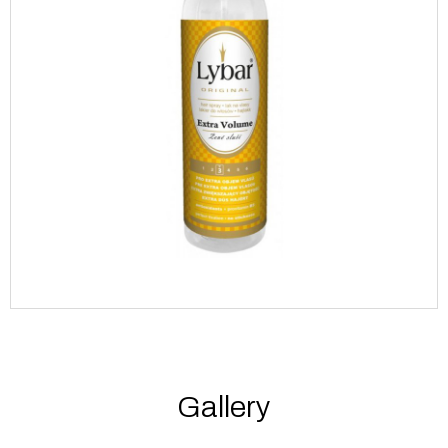
Gallery