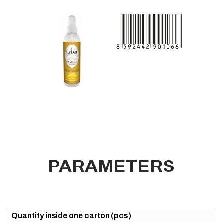
PARAMETERS
Quantity inside one carton (pcs)