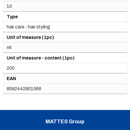
10
Type
hair care - hair styling
Unit of measure (1pc)
ml
Unit of measure - content (1pc)
200
EAN
8592442901066
MATTES Group