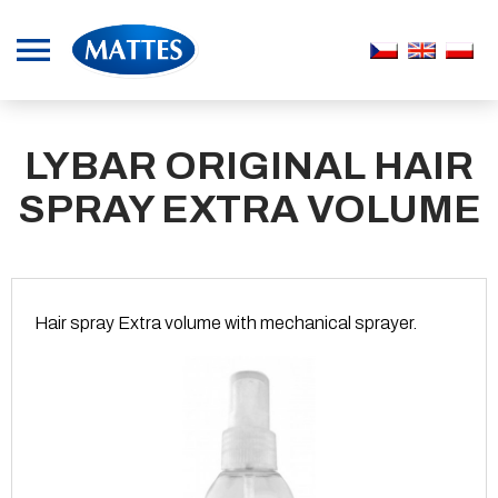
LYBAR ORIGINAL HAIR
SPRAY EXTRA VOLUME
Hair spray Extra volume with mechanical sprayer.