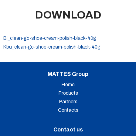
DOWNLOAD
Bl_clean-go-shoe-cream-polish-black-40g
Kbu_clean-go-shoe-cream-polish-black-40g
MATTES Group
Home
Products
Partners
Contacts
Contact us