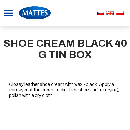
SHOE CREAM BLACK 40
G TIN BOX
Glossy leather shoe cream with wax - black. Apply a
thin layer of the cream to dirt-free shoes. After drying,
polish with a dry cloth.