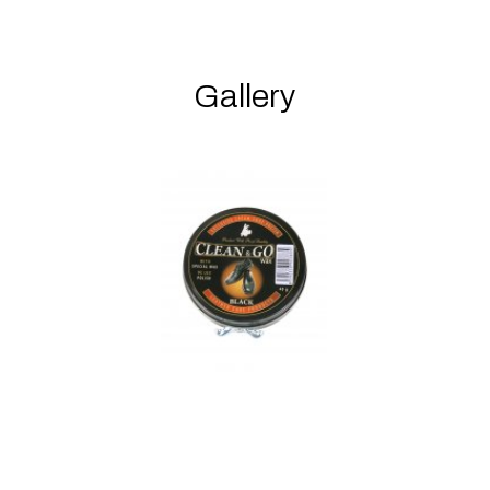
Gallery