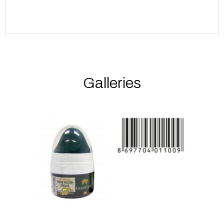
Galleries