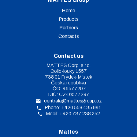
Home
Products
Partners
Contacts
Contact us
MATTES Corp. s.r.o.
Collo-louky 1557
738 01 Frýdek-Místek
Česká republika
IČO: 46577297
DIČ: CZ46577297
centrala@mattesgroup.cz
Phone: +420 558 435 991
Mobil: +420 737 238 252
Mattes