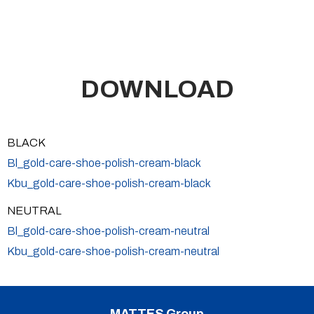
DOWNLOAD
BLACK
Bl_gold-care-shoe-polish-cream-black
Kbu_gold-care-shoe-polish-cream-black
NEUTRAL
Bl_gold-care-shoe-polish-cream-neutral
Kbu_gold-care-shoe-polish-cream-neutral
MATTES Group