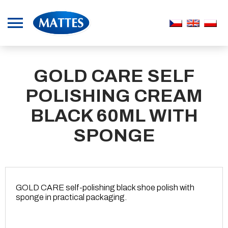
GOLD CARE SELF
POLISHING CREAM
BLACK 60ML WITH
SPONGE
GOLD CARE self-polishing black shoe polish with
sponge in practical packaging.