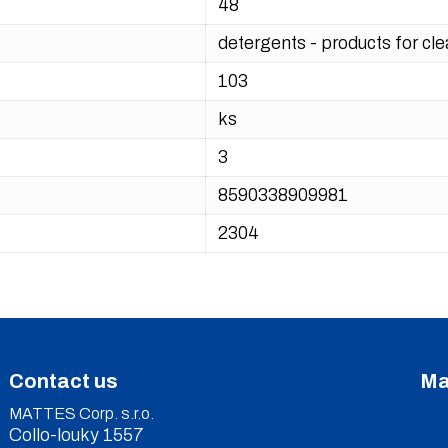
48
detergents - products for cl
103
ks
3
8590338909981
2304
Contact us
Ma
MATTES Corp. s.r.o.
Collo-louky 1557