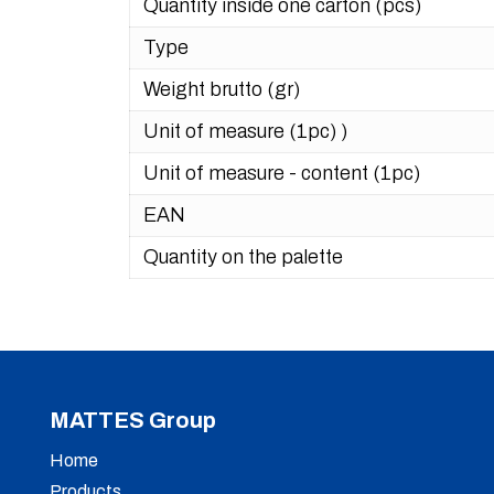
Quantity inside one carton (pcs)
Type
Weight brutto (gr)
Unit of measure (1pc) )
Unit of measure - content (1pc)
EAN
Quantity on the palette
MATTES Group
Home
Products