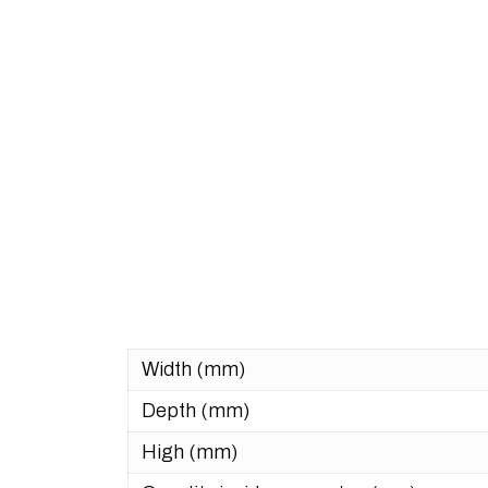
Width (mm)
Depth (mm)
High (mm)