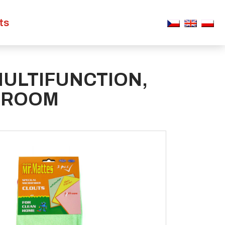
ts
MULTIFUNCTION,
HROOM