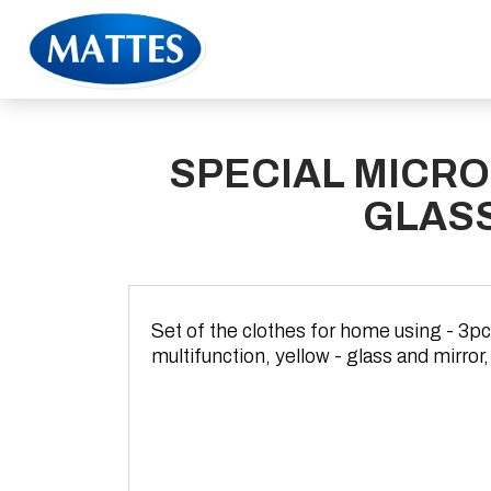
SPECIAL MICRO
GLAS
Set of the clothes for home using - 3pc
multifunction, yellow - glass and mirror