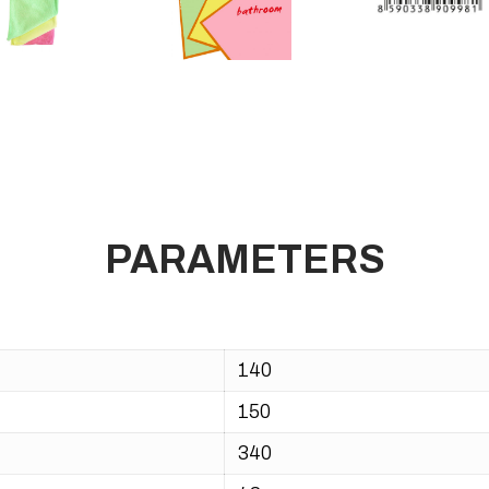
PARAMETERS
140
150
340