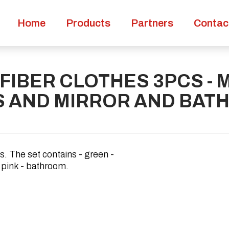
Home
Products
Partners
Contac
FIBER CLOTHES 3PCS - 
S AND MIRROR AND BAT
s. The set contains - green -
, pink - bathroom.