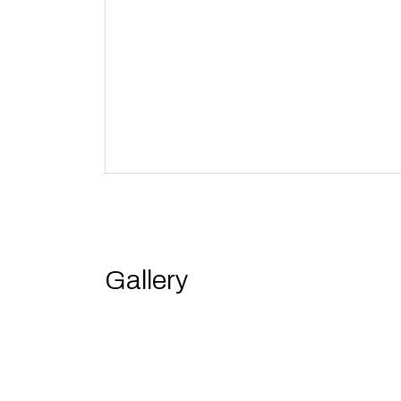
Gallery