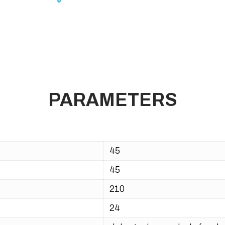
PARAMETERS
45
45
210
24