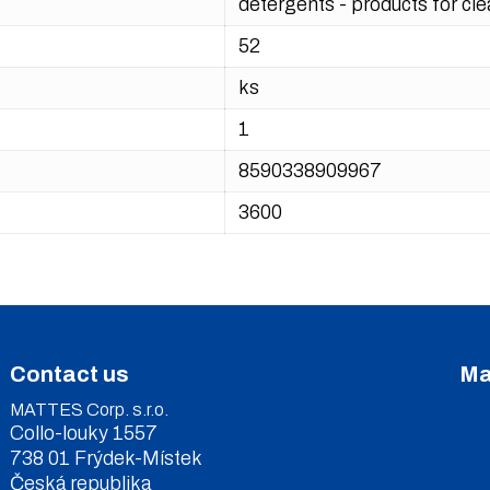
detergents - products for cl
52
ks
1
8590338909967
3600
Contact us
Ma
MATTES Corp. s.r.o.
Collo-louky 1557
738 01 Frýdek-Místek
Česká republika