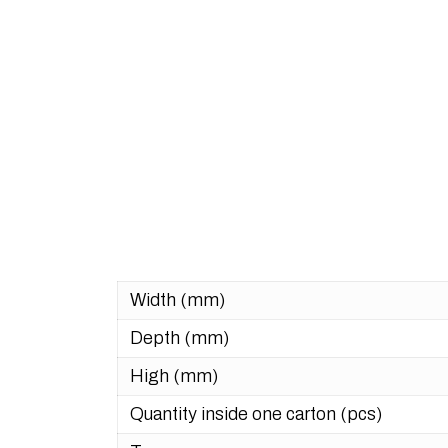
Width (mm)
Depth (mm)
High (mm)
Quantity inside one carton (pcs)