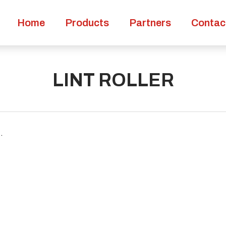
Home
Products
Partners
Contac
LINT ROLLER
.