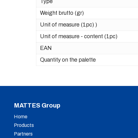
Type
Weight brutto (gr)
Unit of measure (1pc) )
Unit of measure - content (1pc)
EAN
Quantity on the palette
MATTES Group
Home
Products
Partners