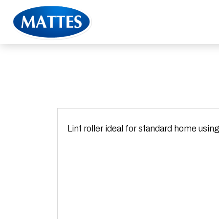
Lint roller ideal for standard home using