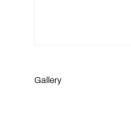
Gallery