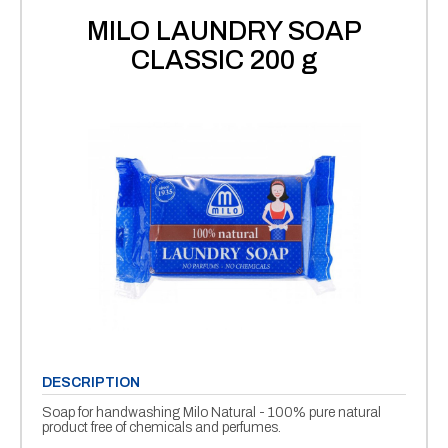
MILO LAUNDRY SOAP
CLASSIC 200 g
DESCRIPTION
Soap for handwashing Milo Natural - 100% pure natural
product free of chemicals and perfumes.