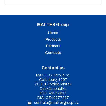
MATTES Group
Home
Products
Partners
Contacts
Contact us
MATTES Corp. s.r.o.
Collo-louky 1557
738 01 Frýdek-Místek
Česká republika
IČO: 46577297
DIČ: CZ46577297
centrala@mattesgroup.cz