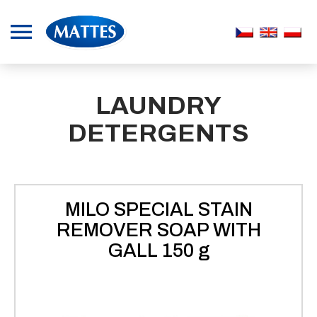
LAUNDRY
DETERGENTS
MILO SPECIAL STAIN
REMOVER SOAP WITH
GALL 150 g