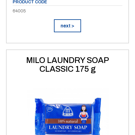
PRODUCT CODE
64005
next >
MILO LAUNDRY SOAP
CLASSIC 175 g