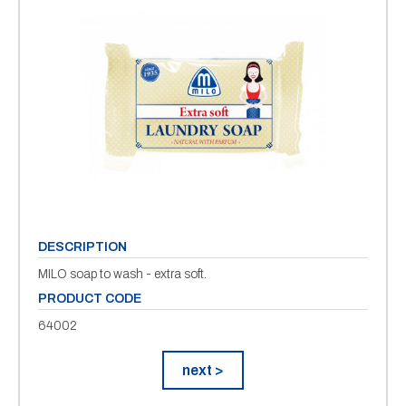
DESCRIPTION
MILO soap to wash - extra soft.
PRODUCT CODE
64002
next >