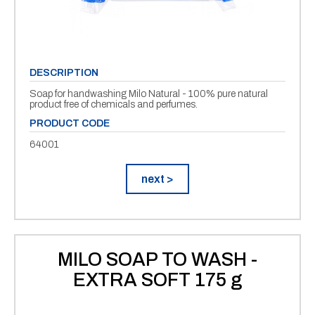
DESCRIPTION
Soap for handwashing Milo Natural - 100% pure natural
product free of chemicals and perfumes.
PRODUCT CODE
64001
next >
MILO SOAP TO WASH -
EXTRA SOFT 175 g