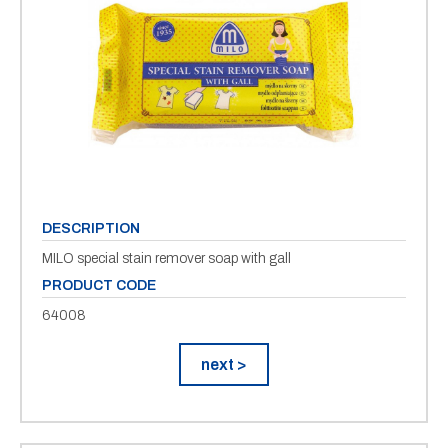
DESCRIPTION
MILO special stain remover soap with gall
PRODUCT CODE
64008
next >