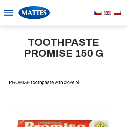
TOOTHPASTE
PROMISE 150 G
PROMISE toothpaste with clove oil.