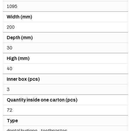
1095
Width (mm)
200
Depth (mm)
30
High (mm)
40
Inner box (pcs)
3
Quantity inside one carton (pcs)
72
Type
dental hygiene - toothpastes