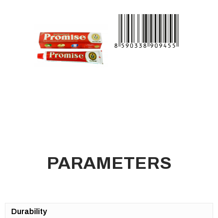
PARAMETERS
Durability