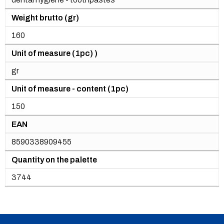
Weight brutto (gr)
160
Unit of measure (1pc) )
gr
Unit of measure - content (1pc)
150
EAN
8590338909455
Quantity on the palette
3744