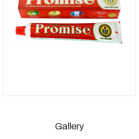
Gallery