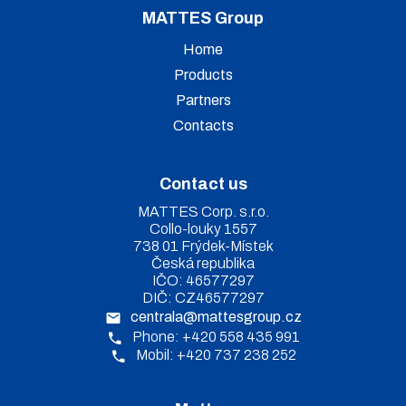
MATTES Group
Home
Products
Partners
Contacts
Contact us
MATTES Corp. s.r.o.
Collo-louky 1557
738 01 Frýdek-Místek
Česká republika
IČO: 46577297
DIČ: CZ46577297
centrala@mattesgroup.cz
Phone: +420 558 435 991
Mobil: +420 737 238 252