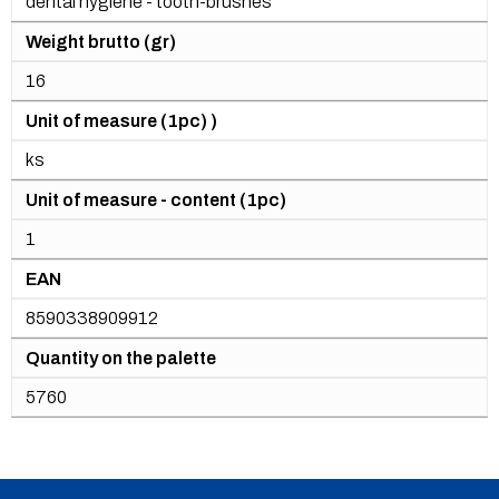
dental hygiene - tooth-brushes
Weight brutto (gr)
16
Unit of measure (1pc) )
ks
Unit of measure - content (1pc)
1
EAN
8590338909912
Quantity on the palette
5760