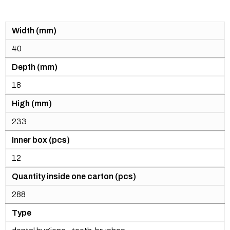
Width (mm)
40
Depth (mm)
18
High (mm)
233
Inner box (pcs)
12
Quantity inside one carton (pcs)
288
Type