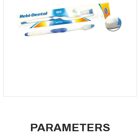
PARAMETERS