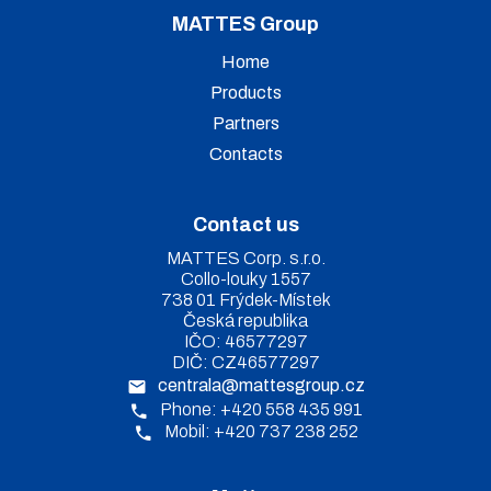
MATTES Group
Home
Products
Partners
Contacts
Contact us
MATTES Corp. s.r.o.
Collo-louky 1557
738 01 Frýdek-Místek
Česká republika
IČO: 46577297
DIČ: CZ46577297
centrala@mattesgroup.cz
Phone: +420 558 435 991
Mobil: +420 737 238 252