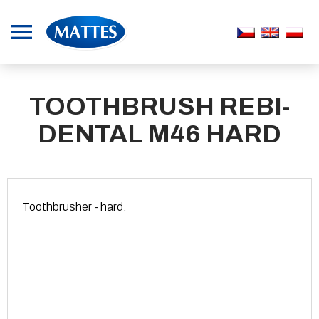
TOOTHBRUSH REBI-
DENTAL M46 HARD
Toothbrusher - hard.