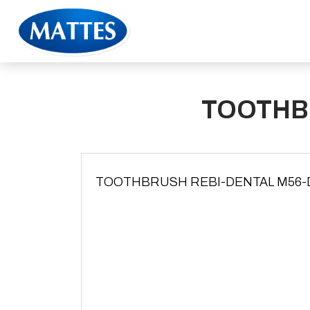
TOOTHB
TOOTHBRUSH REBI-DENTAL M56-DU