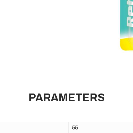
PARAMETERS
55