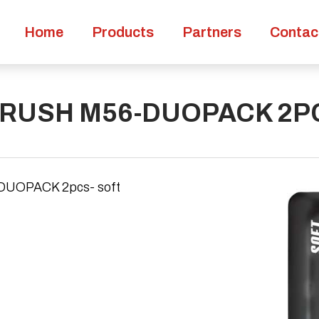
Home
Products
Partners
Contac
RUSH M56-DUOPACK 2PC
OPACK 2pcs- soft