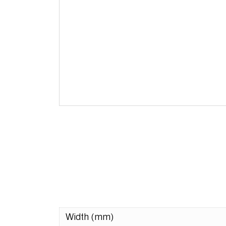
Width (mm)