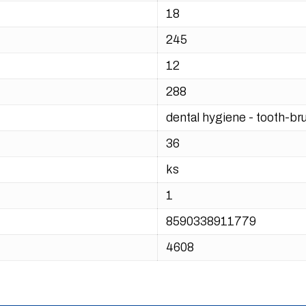
18
245
12
288
dental hygiene - tooth-br
36
ks
1
8590338911779
4608