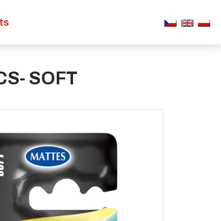
ts
S- SOFT