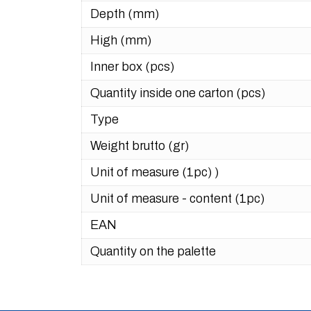
Depth (mm)
High (mm)
Inner box (pcs)
Quantity inside one carton (pcs)
Type
Weight brutto (gr)
Unit of measure (1pc) )
Unit of measure - content (1pc)
EAN
Quantity on the palette