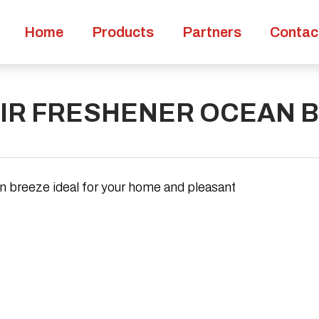
Home
Products
Partners
Contac
AIR FRESHENER OCEAN 
an breeze ideal for your home and pleasant