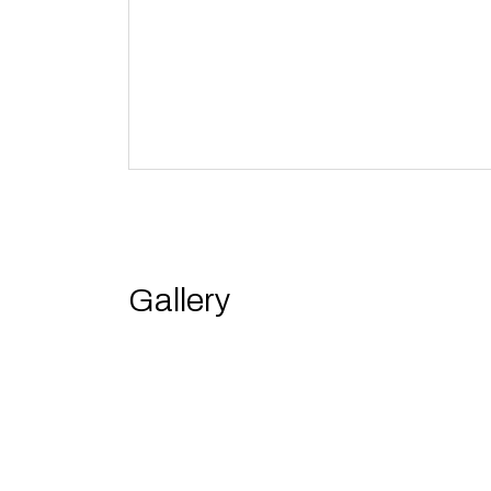
Gallery