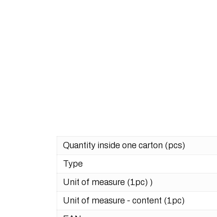
Quantity inside one carton (pcs)
Type
Unit of measure (1pc) )
Unit of measure - content (1pc)