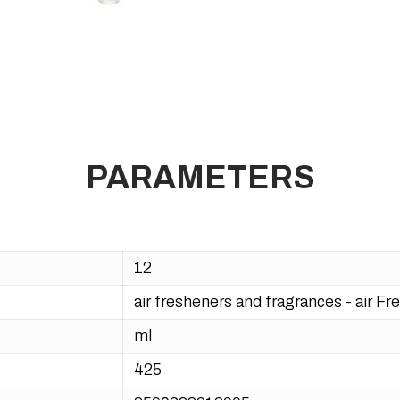
PARAMETERS
12
air fresheners and fragrances - air F
ml
425