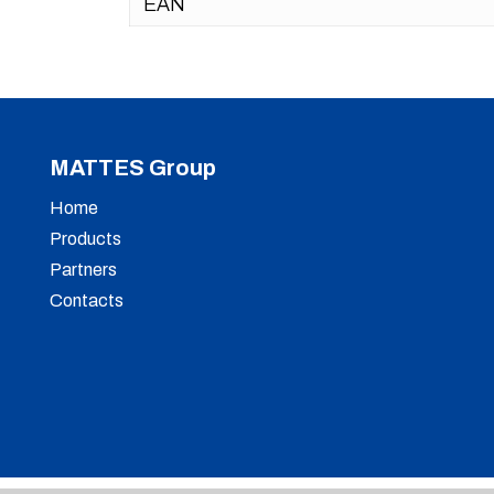
EAN
MATTES Group
Home
Products
Partners
Contacts