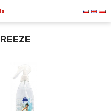
ts
BREEZE