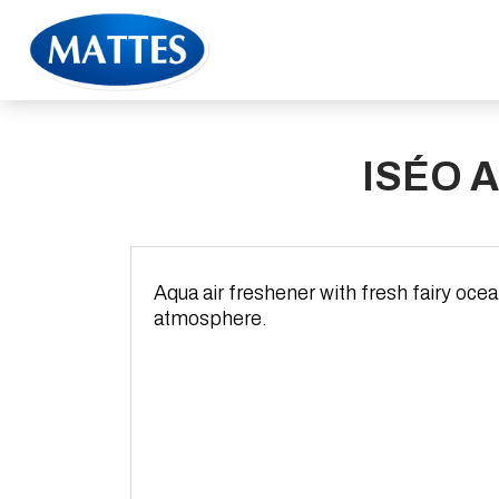
ISÉO 
Aqua air freshener with fresh fairy oce
atmosphere.