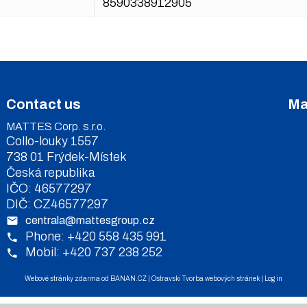
8590338912905
Contact us
Ma
MATTES Corp. s.r.o.
Collo-louky 1557
738 01 Frýdek-Místek
Česká republika
IČO: 46577297
DIČ: CZ46577297
centrala@mattesgroup.cz
Phone: +420 558 435 991
Mobil: +420 737 238 252
Webové stránky zdarma
od
BANAN.CZ
|
Ostravski Tvorba webových stránek
|
Log in